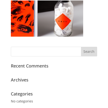
Recent Comments
Archives
Categories
No categories