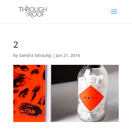
2
by
Sandra Sdraulig
|
Jun 21, 2014