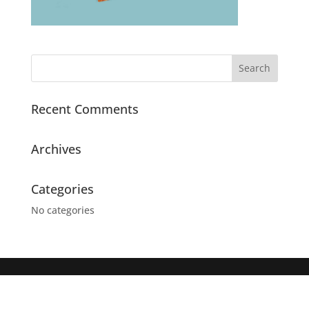
Recent Comments
Archives
Categories
No categories