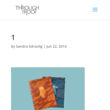
1
by
Sandra Sdraulig
|
Jun 22, 2014