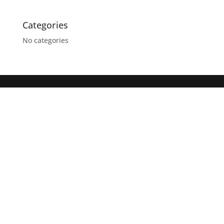
Categories
No categories