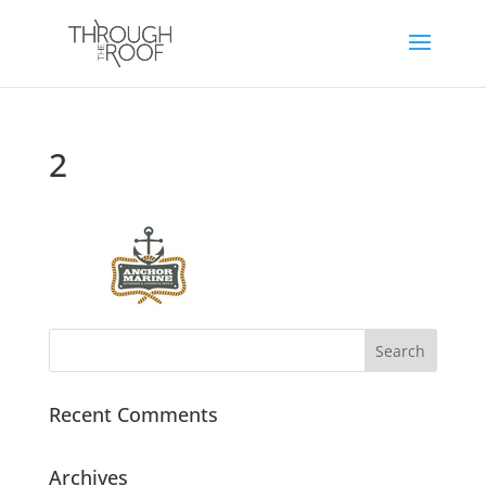
2
Recent Comments
Archives