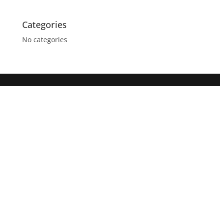
Categories
No categories