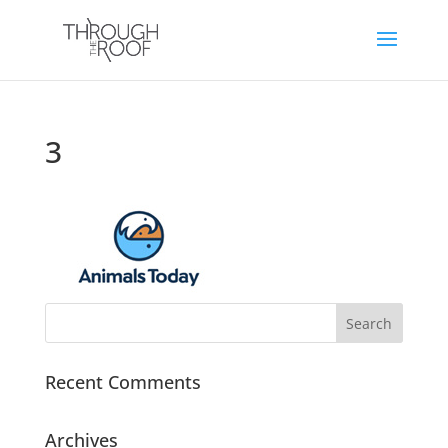
3
Recent Comments
Archives