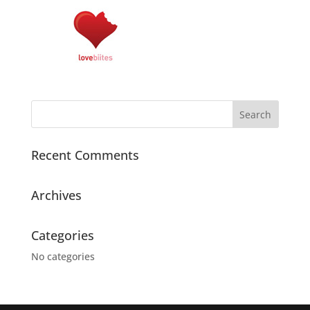
Recent Comments
Archives
Categories
No categories