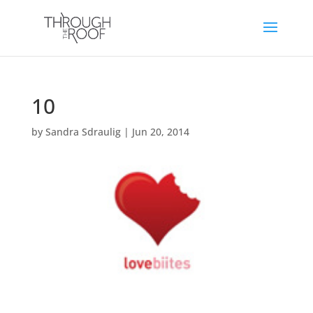
10
by
Sandra Sdraulig
|
Jun 20, 2014