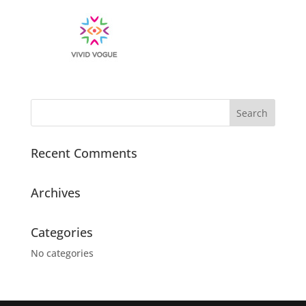
Recent Comments
Archives
Categories
No categories