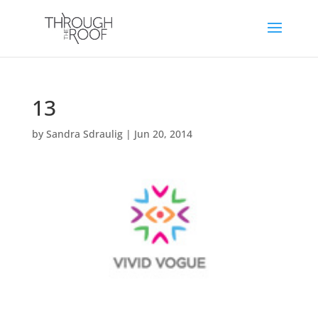
13
by
Sandra Sdraulig
|
Jun 20, 2014