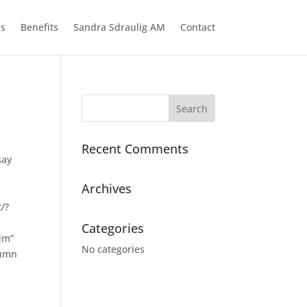
ns
Benefits
Sandra Sdraulig AM
Contact
Recent Comments
say
Archives
t/?
Categories
im”
No categories
lumn