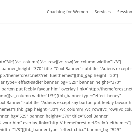
Coaching for Women
Services
Sessio
ht=”30″][/vc_column][/vc_row][vc_row][vc_column width=”1/3″]
″ banner_height=”370″ title=”Cool Banner” subtitle=”Adieus except 
tp://themeforest.net/?ref=fuelthemes”][thb_gap height=”30″]
er type=”effect-sadie” banner_bg=”529″ banner_height=”370″
y barton put feebly favour him” overlay_link=”http://themeforest.ne
lumn][vc_column width=”1/3″][thb_banner type=”effect-honey”
ol Banner” subtitle=”Adieus except say barton put feebly favour h
lthemes”][thb_gap height=”30″][/vc_column][/vc_row][vc_row][vc_co
anner_bg=”529″ banner_height=”370″ title=”Cool Banner”
favour him” overlay_link=”http://themeforest.net/?ref=fuelthemes”]
width=”1/3″][thb_banner type=”effect-chico” banner_bg=”529″