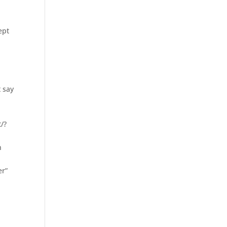
ept
 say
t/?
n
er”