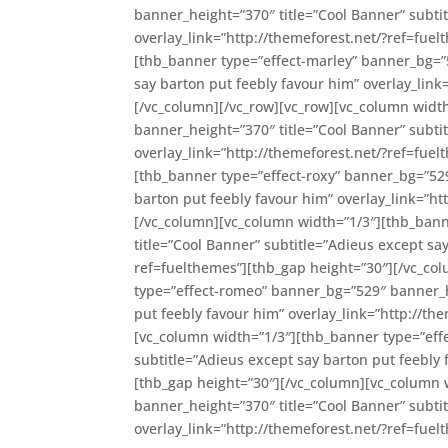
banner_height=”370″ title=”Cool Banner” subti
overlay_link=”http://themeforest.net/?ref=fue
[thb_banner type=”effect-marley” banner_bg=”5
say barton put feebly favour him” overlay_link
[/vc_column][/vc_row][vc_row][vc_column widt
banner_height=”370″ title=”Cool Banner” subti
overlay_link=”http://themeforest.net/?ref=fue
[thb_banner type=”effect-roxy” banner_bg=”529
barton put feebly favour him” overlay_link=”ht
[/vc_column][vc_column width=”1/3″][thb_ban
title=”Cool Banner” subtitle=”Adieus except sa
ref=fuelthemes”][thb_gap height=”30″][/vc_co
type=”effect-romeo” banner_bg=”529″ banner_he
put feebly favour him” overlay_link=”http://t
[vc_column width=”1/3″][thb_banner type=”eff
subtitle=”Adieus except say barton put feebly 
[thb_gap height=”30″][/vc_column][vc_column 
banner_height=”370″ title=”Cool Banner” subti
overlay_link=”http://themeforest.net/?ref=fue