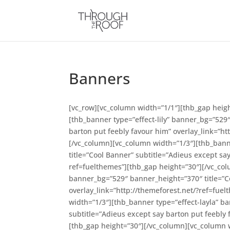
Banners
[vc_row][vc_column width=”1/1″][thb_gap heig
[thb_banner type=”effect-lily” banner_bg=”529
barton put feebly favour him” overlay_link=”ht
[/vc_column][vc_column width=”1/3″][thb_bann
title=”Cool Banner” subtitle=”Adieus except sa
ref=fuelthemes”][thb_gap height=”30″][/vc_co
banner_bg=”529″ banner_height=”370″ title=”Co
overlay_link=”http://themeforest.net/?ref=fue
width=”1/3″][thb_banner type=”effect-layla” b
subtitle=”Adieus except say barton put feebly 
[thb_gap height=”30″][/vc_column][vc_column 