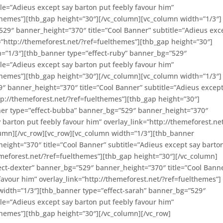
tle=”Adieus except say barton put feebly favour him”
lthemes”][thb_gap height=”30″][/vc_column][vc_column width=”1/3″]
29″ banner_height=”370″ title=”Cool Banner” subtitle=”Adieus exc
=”http://themeforest.net/?ref=fuelthemes”][thb_gap height=”30″]
h=”1/3″][thb_banner type=”effect-ruby” banner_bg=”529″
tle=”Adieus except say barton put feebly favour him”
lthemes”][thb_gap height=”30″][/vc_column][vc_column width=”1/3″]
″ banner_height=”370″ title=”Cool Banner” subtitle=”Adieus except
tp://themeforest.net/?ref=fuelthemes”][thb_gap height=”30″]
ner type=”effect-bubba” banner_bg=”529″ banner_height=”370″
y barton put feebly favour him” overlay_link=”http://themeforest.ne
lumn][/vc_row][vc_row][vc_column width=”1/3″][thb_banner
ight=”370″ title=”Cool Banner” subtitle=”Adieus except say barto
hemeforest.net/?ref=fuelthemes”][thb_gap height=”30″][/vc_column]
ect-dexter” banner_bg=”529″ banner_height=”370″ title=”Cool Bann
favour him” overlay_link=”http://themeforest.net/?ref=fuelthemes”]
width=”1/3″][thb_banner type=”effect-sarah” banner_bg=”529″
tle=”Adieus except say barton put feebly favour him”
lthemes”][thb_gap height=”30″][/vc_column][/vc_row]