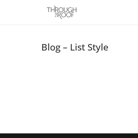
Blog – List Style