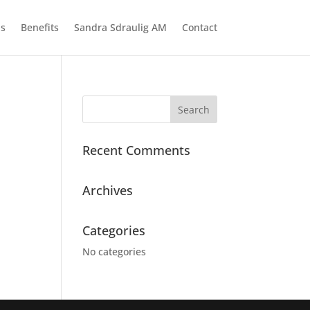
ns
Benefits
Sandra Sdraulig AM
Contact
Recent Comments
Archives
Categories
No categories