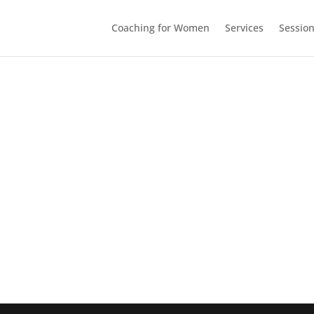
Coaching for Women
Services
Sessio