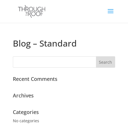
Blog – Standard
Recent Comments
Archives
Categories
No categories