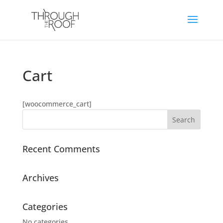
Cart
[woocommerce_cart]
Recent Comments
Archives
Categories
No categories