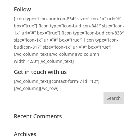
Follow
[icon type=”icon-budicon-834″ size=”icon-1x” url=”#”
box=”true”] [icon type=”icon-budicon-841″ size=”icon-
1x” url=”#” box=”true”] [icon type=”icon-budicon-833″
size=”icon-1x” url=”#” box=”true”] [icon type=”icon-
budicon-817″ size=”icon-1x” url=”#” box=”true”]
[/vc_column_text][/vc_column][vc_column
width=”2/3″][vc_column_text]
Get in touch with us
[/vc_column_text][contact-form-7 id=”12″]
[/vc_column][/vc_row]
Recent Comments
Archives