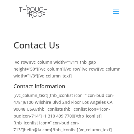
Contact Us
[vc_row][vc_column width=”1/1″][thb_gap
height=”50″][/vc_column][/vc_row][vc_row][vc_column
width=”1/3″][vc_column_text]
Contact Information
[/vc_column_text][thb_iconlist icon=”icon-budicon-
478″]6100 Wilshire Blvd 2nd Floor Los Angeles CA
90048 USA[/thb_iconlist][thb_iconlist icon=”icon-
budicon-714″]+1 310 499 7700[/thb_iconlist]
[thb_iconlist icon=”icon-budicon-
713″]hello@la.com[/thb_iconlist][vc_column_text]