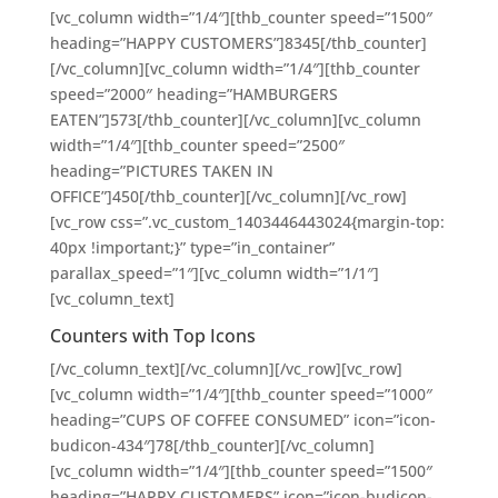
[vc_column width=”1/4″][thb_counter speed=”1500″
heading=”HAPPY CUSTOMERS”]8345[/thb_counter]
[/vc_column][vc_column width=”1/4″][thb_counter
speed=”2000″ heading=”HAMBURGERS
EATEN”]573[/thb_counter][/vc_column][vc_column
width=”1/4″][thb_counter speed=”2500″
heading=”PICTURES TAKEN IN
OFFICE”]450[/thb_counter][/vc_column][/vc_row]
[vc_row css=”.vc_custom_1403446443024{margin-top:
40px !important;}” type=”in_container”
parallax_speed=”1″][vc_column width=”1/1″]
[vc_column_text]
Counters with Top Icons
[/vc_column_text][/vc_column][/vc_row][vc_row]
[vc_column width=”1/4″][thb_counter speed=”1000″
heading=”CUPS OF COFFEE CONSUMED” icon=”icon-
budicon-434″]78[/thb_counter][/vc_column]
[vc_column width=”1/4″][thb_counter speed=”1500″
heading=”HAPPY CUSTOMERS” icon=”icon-budicon-