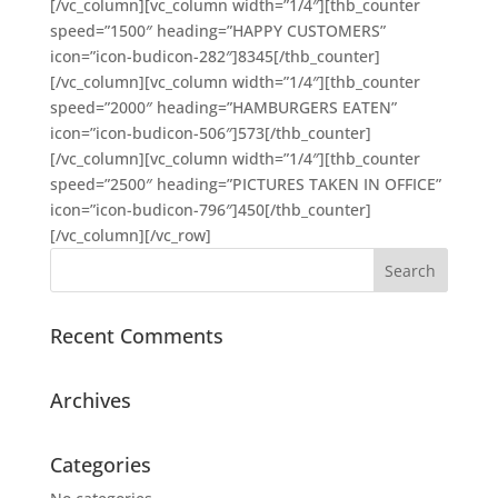
[/vc_column][vc_column width=”1/4″][thb_counter
speed=”1500″ heading=”HAPPY CUSTOMERS”
icon=”icon-budicon-282″]8345[/thb_counter]
[/vc_column][vc_column width=”1/4″][thb_counter
speed=”2000″ heading=”HAMBURGERS EATEN”
icon=”icon-budicon-506″]573[/thb_counter]
[/vc_column][vc_column width=”1/4″][thb_counter
speed=”2500″ heading=”PICTURES TAKEN IN OFFICE”
icon=”icon-budicon-796″]450[/thb_counter]
[/vc_column][/vc_row]
Recent Comments
Archives
Categories