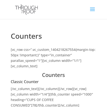
Counters
[vc_row css=”.vc_custom_1404218267554{margin-top:
50px !important;}” type=”in_container”
parallax_speed=”1″][vc_column width=”1/1″]
[vc_column_text]
Counters
Classic Counter
[/vc_column_text][/vc_column][/vc_row][vc_row]
[vc_column width=”1/4″][thb_counter speed=”1000″
heading=”CUPS OF COFFEE
CONSUMED”]78[/thb_counter][/vc_column]