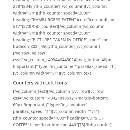
278″]8345[/thb_counter][/vc_column][vc_column
width=”1/4″][thb_counter speed=”2000″
heading=”HAMBURGERS EATEN” icon=”icon-budicon-
517″]573[/thb_counter][/vc_column][vc_column
width=”1/4″][thb_counter speed=”2500″
heading=”PICTURES TAKEN IN OFFICE” icon=”icon-
budicon-802″]450[/thb_counter][/vc_column]
[/vc_row][vc_row
css=”.vc_custom_1403446443024{margin-top: 40px
!important;}” type=”in_container” parallax_speed=”1″]
[vc_column width=”1/1″][vc_column_text]
Counters with Left Icons
[/vc_column_text][/vc_column][/vc_row][vc_row
css=”.vc_custom_1404218105121{margin-bottom:
60px !important;}” type=”in_container”
parallax_speed=”1″][vc_column width=”1/4″]
[thb_counter speed=”1000″ heading=”CUPS OF
COFFEE” icon=”icon-budicon-440″]78[/thb_counter]