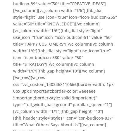
budicon-89″ value=”50″ title=”CREATIVE IDEAS”]
[/vc_column][vc_column width=”1/6″][thb_dial
style=”light” use_icon=”true” icon=”icon-budicon-255″
value=”50″ title=”KNOWLEDGE”][/vc_column]
[vc_column width=”1/6″][thb_dial style=”light”
use_icon=”true” icon=”icon-budicon-51″ value=”50″
title=”HAPPY CUSTOMERS”][/vc_column][vc_column
width=”1/6″][thb_dial style=”light” use_icon=”true”
icon=”icon-budicon-380″ value=”50″
title=”STRATEGY”][/vc_column][vc_column
width=”1/6″][thb_gap height=”10″][/vc_column]
[/vc_row][vc_row
css=”.vc_custom_1403468110666{border-width: 1px
0px 0px !important;border-color: #eeeeee
!important;border-style: solid !important;}”
type=”full_width_background” parallax_speed=”1″]
[vc_column width=”1/1″][thb_gap height=”40″]
[thb_header style=”style1″ icon=”icon-budicon-837″
title=”What Others Says About Us”][/vc_column]