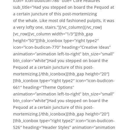
icon=”icon-budicon-786″ title=”Core Features”
sub_title=”Had you stepped on board the Pequod at
a certain juncture of this post-mortemizing
of the whale. Like most old fashioned pulpits, it was
a very lofty one, stairs.”][/vc_column][/vc_row]
[vc_row][vc_column width=”1/3″][thb_gap
height=”50″][thb_iconbox type=”right type2″
icon=”icon-budicon-770″ heading=”Creative Ideas”
animation=”animation left-to-right” btn_size=”small”
btn_color=”white”]Had you stepped on board the
Pequod at a certain juncture of this post-
mortemizing.[/thb_iconbox][thb_gap height=”20″]
[thb_iconbox type=”right type2″ icon=”icon-budicon-
661″ heading=”Theme Options”
animation=”animation left-to-right” btn_size=”small”
btn_color=”white”]Had you stepped on board the
Pequod at a certain juncture of this post-
mortemizing.[/thb_iconbox][thb_gap height=”20″]
[thb_iconbox type=”right type2″ icon=”icon-budicon-
526″ heading=”Header Styles” animation=”animation