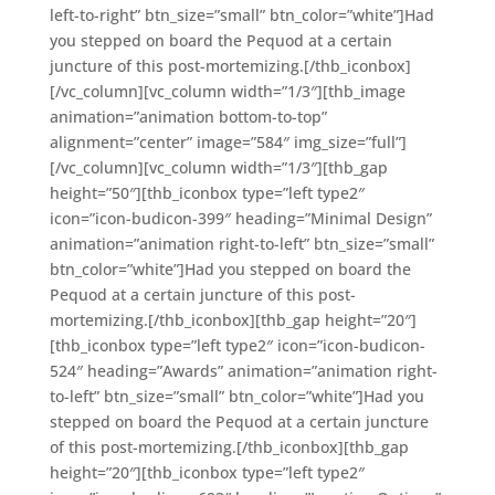
left-to-right” btn_size=”small” btn_color=”white”]Had
you stepped on board the Pequod at a certain
juncture of this post-mortemizing.[/thb_iconbox]
[/vc_column][vc_column width=”1/3″][thb_image
animation=”animation bottom-to-top”
alignment=”center” image=”584″ img_size=”full”]
[/vc_column][vc_column width=”1/3″][thb_gap
height=”50″][thb_iconbox type=”left type2″
icon=”icon-budicon-399″ heading=”Minimal Design”
animation=”animation right-to-left” btn_size=”small”
btn_color=”white”]Had you stepped on board the
Pequod at a certain juncture of this post-
mortemizing.[/thb_iconbox][thb_gap height=”20″]
[thb_iconbox type=”left type2″ icon=”icon-budicon-
524″ heading=”Awards” animation=”animation right-
to-left” btn_size=”small” btn_color=”white”]Had you
stepped on board the Pequod at a certain juncture
of this post-mortemizing.[/thb_iconbox][thb_gap
height=”20″][thb_iconbox type=”left type2″