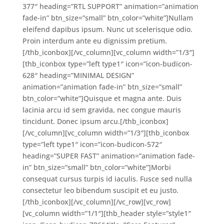
377″ heading=”RTL SUPPORT” animation=”animation
fade-in” btn_size=”small” btn_color=”white”]Nullam
eleifend dapibus ipsum. Nunc ut scelerisque odio.
Proin interdum ante eu dignissim pretium.
[/thb_iconbox][/vc_column][vc_column width=”1/3″]
[thb_iconbox type=”left type1″ icon=”icon-budicon-
628″ heading=”MINIMAL DESIGN”
animation=”animation fade-in” btn_size=”small”
btn_color=”white”]Quisque et magna ante. Duis
lacinia arcu id sem gravida, nec congue mauris
tincidunt. Donec ipsum arcu.[/thb_iconbox]
[/vc_column][vc_column width=”1/3″][thb_iconbox
type=”left type1″ icon=”icon-budicon-572″
heading=”SUPER FAST” animation=”animation fade-
in” btn_size=”small” btn_color=”white”]Morbi
consequat cursus turpis id iaculis. Fusce sed nulla
consectetur leo bibendum suscipit et eu justo.
[/thb_iconbox][/vc_column][/vc_row][vc_row]
[vc_column width=”1/1″][thb_header style=”style1″