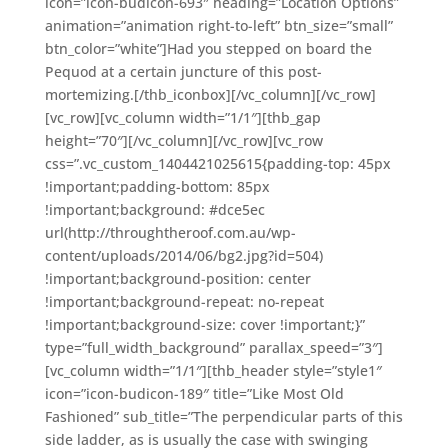
icon=”icon-budicon-693″ heading=”Location Options”
animation=”animation right-to-left” btn_size=”small”
btn_color=”white”]Had you stepped on board the
Pequod at a certain juncture of this post-
mortemizing.[/thb_iconbox][/vc_column][/vc_row]
[vc_row][vc_column width=”1/1″][thb_gap
height=”70″][/vc_column][/vc_row][vc_row
css=”.vc_custom_1404421025615{padding-top: 45px
!important;padding-bottom: 85px
!important;background: #dce5ec
url(http://throughtheroof.com.au/wp-
content/uploads/2014/06/bg2.jpg?id=504)
!important;background-position: center
!important;background-repeat: no-repeat
!important;background-size: cover !important;}”
type=”full_width_background” parallax_speed=”3″]
[vc_column width=”1/1″][thb_header style=”style1″
icon=”icon-budicon-189″ title=”Like Most Old
Fashioned” sub_title=”The perpendicular parts of this
side ladder, as is usually the case with swinging