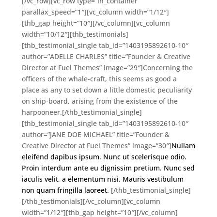
[/vc_row][vc_row type=”in_container”
parallax_speed=”1″][vc_column width=”1/12″]
[thb_gap height=”10″][/vc_column][vc_column
width=”10/12″][thb_testimonials]
[thb_testimonial_single tab_id=”1403195892610-10″
author=”ADELLE CHARLES” title=”Founder & Creative
Director at Fuel Themes” image=”29″]Concerning the
officers of the whale-craft, this seems as good a
place as any to set down a little domestic peculiarity
on ship-board, arising from the existence of the
harpooneer.[/thb_testimonial_single]
[thb_testimonial_single tab_id=”1403195892610-10″
author=”JANE DOE MICHAEL” title=”Founder &
Creative Director at Fuel Themes” image=”30″]
Nullam
eleifend dapibus ipsum. Nunc ut scelerisque odio.
Proin interdum ante eu dignissim pretium. Nunc sed
iaculis velit, a elementum nisi. Mauris vestibulum
non quam fringilla laoreet.
[/thb_testimonial_single]
[/thb_testimonials][/vc_column][vc_column
width=”1/12″][thb_gap height=”10″][/vc_column]