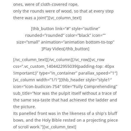
ones, were of cloth-covered rope,
only the rounds were of wood, so that at every step
there was a joint”][vc_column_text]
[thb_button link=”#” style=”outline”
rounded=”rounded” color=”black” icon=””
size=”small” animation=”animation bottom-to-top”
]Play Video[/thb_button]
[/vc_column_text][/vc_column][/vc_row][vc_row
css=”.vc_custom_1404422955039{padding-top: 40px
!important;}” type=”in_container” parallax_speed=”1″]
[vc_column width=”1/1″][thb_header style=”style1″
icon=”icon-budicon-754″ title=”Fully Comprehending”
sub_title=”Nor was the pulpit itself without a trace of
the same sea-taste that had achieved the ladder and
the picture.
Its panelled front was in the likeness of a ship’s bluff
bows, and the Holy Bible rested on a projecting piece
of scroll work.”][vc_column_text]