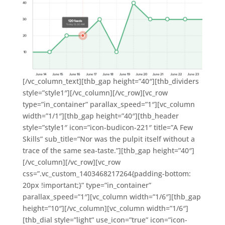
[/vc_column_text][thb_gap height=”40″][thb_dividers
style=”style1″][/vc_column][/vc_row][vc_row
type=”in_container” parallax_speed=”1″][vc_column
width=”1/1″][thb_gap height=”40″][thb_header
style=”style1″ icon=”icon-budicon-221″ title=”A Few
Skills” sub_title=”Nor was the pulpit itself without a
trace of the same sea-taste.”][thb_gap height=”40″]
[/vc_column][/vc_row][vc_row
css=”.vc_custom_1403468217264{padding-bottom:
20px !important;}” type=”in_container”
parallax_speed=”1″][vc_column width=”1/6″][thb_gap
height=”10″][/vc_column][vc_column width=”1/6″]
[thb_dial style=”light” use_icon=”true” icon=”icon-