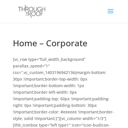
Home – Corporate
[vc_row type=”full_width_background”
parallax_speed=”1″
css=”.vc_custom_1403196942136{margin-bottom:
30px !important;border-top-width: 0px
!important;border-bottom-width: 1px
!important;border-left-width: 0px
!important;padding-top: 60px !important;padding-
right: 0px !important;padding-bottom: 30px
!important;border-color: #eeeeee !important;border-
style: solid !important;}”][vc_column width=”1/3″]
[thb_iconbox type=”left type1″ icon=”icon-budicon-