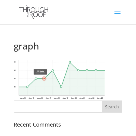
graph
Recent Comments