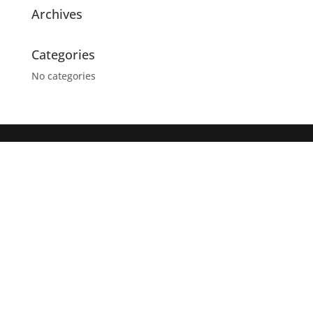
Archives
Categories
No categories