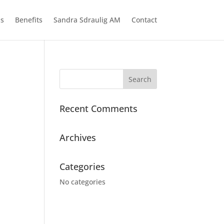
ns
Benefits
Sandra Sdraulig AM
Contact
Recent Comments
Archives
Categories
No categories