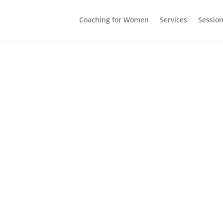
Coaching for Women
Services
Sessio