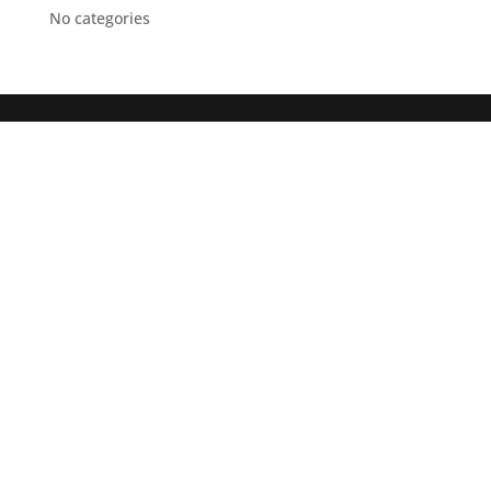
No categories