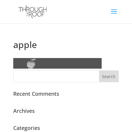
apple
Recent Comments
Archives
Categories