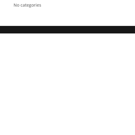
No categories