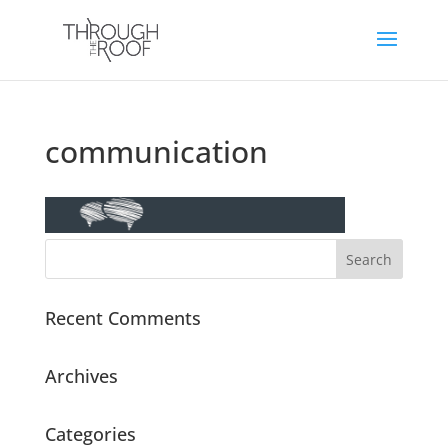
communication
Recent Comments
Archives
Categories