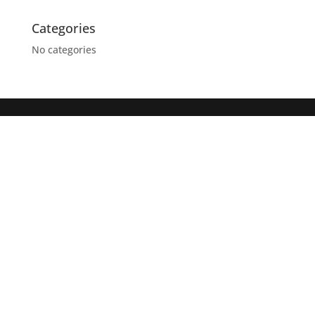
Categories
No categories