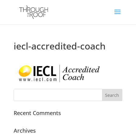
iecl-accredited-coach
Recent Comments
Archives