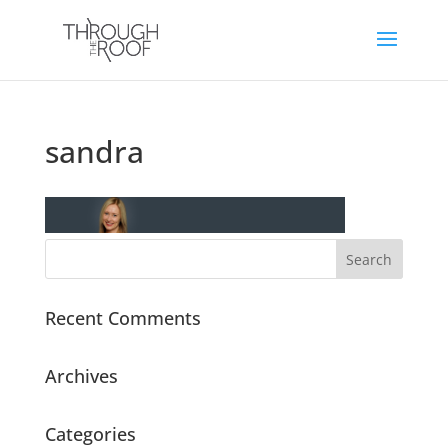
sandra
Recent Comments
Archives
Categories