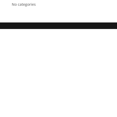
No categories