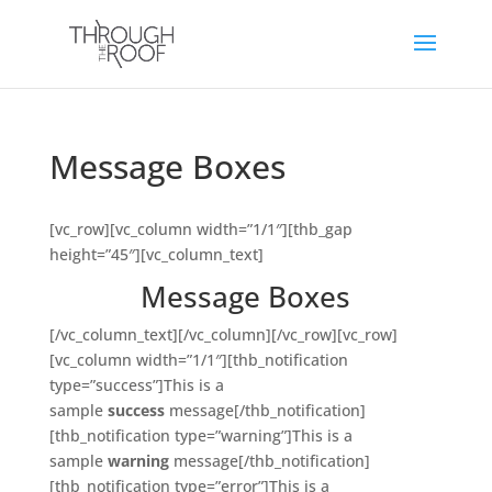
Message Boxes
[vc_row][vc_column width=”1/1″][thb_gap
height=”45″][vc_column_text]
Message Boxes
[/vc_column_text][/vc_column][/vc_row][vc_row]
[vc_column width=”1/1″][thb_notification
type=”success”]This is a
sample
success
message[/thb_notification]
[thb_notification type=”warning”]This is a
sample
warning
message[/thb_notification]
[thb_notification type=”error”]This is a