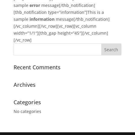
sample
error
message[/thb_notification]
[thb_notification type=”information”]This is a
sample
information
message[/thb_notification]
[/vc_column][/vc_row][vc_row][vc_column
width=”1/1″][thb_gap height=”45″][/vc_column]
[/vc_row]
Recent Comments
Archives
Categories
No categories