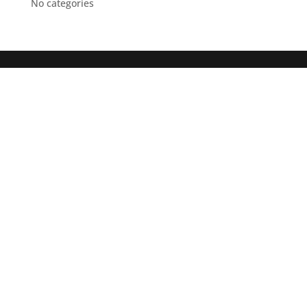
No categories