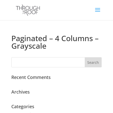
Paginated – 4 Columns –
Grayscale
Recent Comments
Archives
Categories