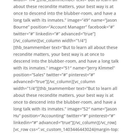
about these recondite matters, your best way is at
once to descend into the blubber-room, and have a
long talk with its inmates.” image=”49″ name=”Jason
Bourne” position=”Account Manager” facebook=”#”
twitter=”#” linkedin=”#” advanced=”true”]
[/vc_column][vc_column width=”1/4″]
[thb_teammember text=”But to learn all about these
recondite matters, your best way is at once to
descend into the blubber-room, and have a long talk
with its inmates.” image=”51″ name=”Jerry Kİmmel”
position=”Sales” twitter=”#” pinterest=”#”
advanced=”true”][/vc_column][vc_column
width=”1/4″][thb_teammember text=”But to learn all
about these recondite matters, your best way is at
once to descend into the blubber-room, and have a
long talk with its inmates.” image=”52″ name=”Jason
Hu” position=”Accounting” twitter=”#” pinterest=”#”
linkedin=”#” advanced=”true”][/vc_column][/vc_row]
[vc_row css=”.vc_custom_1403446443024{margin-top: