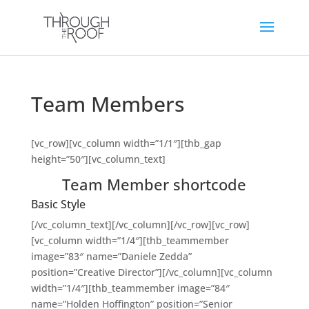
Team Members
[vc_row][vc_column width=”1/1″][thb_gap
height=”50″][vc_column_text]
Team Member shortcode
Basic Style
[/vc_column_text][/vc_column][/vc_row][vc_row]
[vc_column width=”1/4″][thb_teammember
image=”83″ name=”Daniele Zedda”
position=”Creative Director”][/vc_column][vc_column
width=”1/4″][thb_teammember image=”84″
name=”Holden Hoffington” position=”Senior