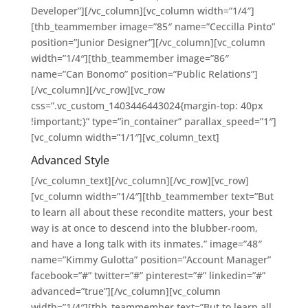
Developer”][/vc_column][vc_column width=”1/4″]
[thb_teammember image=”85″ name=”Ceccilla Pinto”
position=”Junior Designer”][/vc_column][vc_column
width=”1/4″][thb_teammember image=”86″
name=”Can Bonomo” position=”Public Relations”]
[/vc_column][/vc_row][vc_row
css=”.vc_custom_1403446443024{margin-top: 40px
!important;}” type=”in_container” parallax_speed=”1″]
[vc_column width=”1/1″][vc_column_text]
Advanced Style
[/vc_column_text][/vc_column][/vc_row][vc_row]
[vc_column width=”1/4″][thb_teammember text=”But
to learn all about these recondite matters, your best
way is at once to descend into the blubber-room,
and have a long talk with its inmates.” image=”48″
name=”Kimmy Gulotta” position=”Account Manager”
facebook=”#” twitter=”#” pinterest=”#” linkedin=”#”
advanced=”true”][/vc_column][vc_column
width=”1/4″][thb_teammember text=”But to learn all