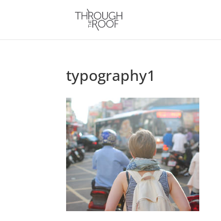
typography1