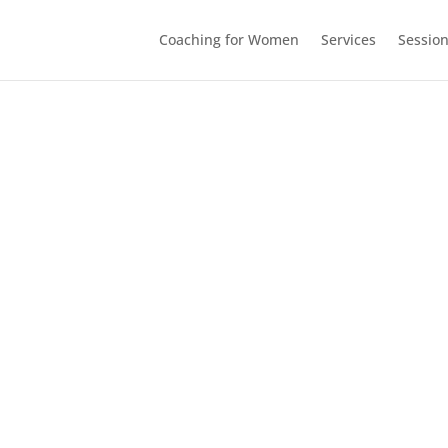
Coaching for Women
Services
Sessio