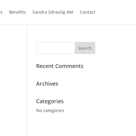
ns
Benefits
Sandra Sdraulig AM
Contact
Recent Comments
Archives
Categories
No categories