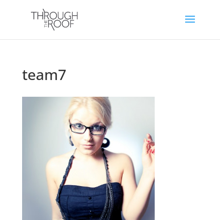
team7