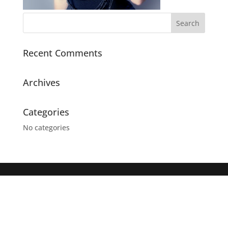
Recent Comments
Archives
Categories
No categories