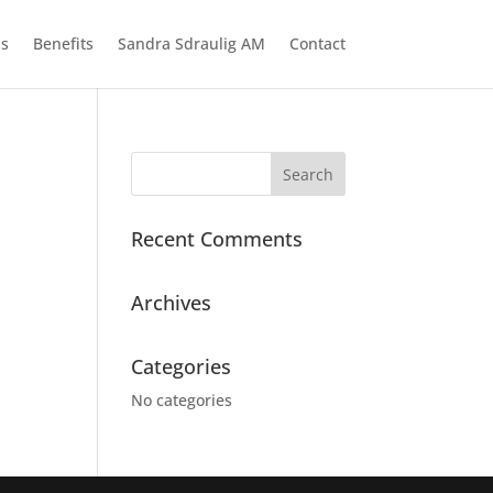
ns
Benefits
Sandra Sdraulig AM
Contact
Recent Comments
Archives
Categories
No categories