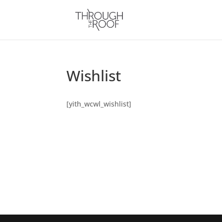
Wishlist
[yith_wcwl_wishlist]