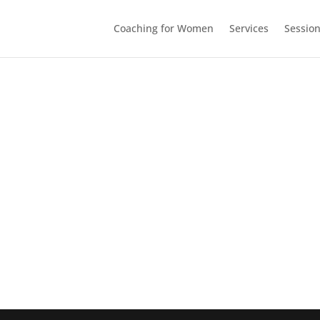
Coaching for Women
Services
Sessio